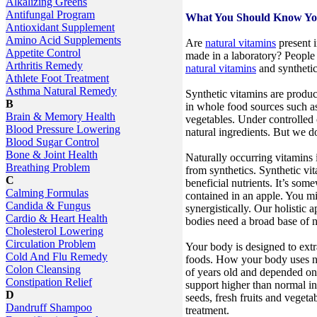
Alkalizing Greens
Antifungal Program
What You Should Know You
Antioxidant Supplement
Amino Acid Supplements
Are
natural vitamins
present i
Appetite Control
made in a laboratory? People 
Arthritis Remedy
natural vitamins
and synthetic
Athlete Foot Treatment
Asthma Natural Remedy
Synthetic vitamins are produc
B
in whole food sources such as 
Brain & Memory Health
vegetables. Under controlled 
Blood Pressure Lowering
natural ingredients. But we do
Blood Sugar Control
Bone & Joint Health
Naturally occurring vitamins i
Breathing Problem
from synthetics. Synthetic vi
C
beneficial nutrients. It’s some
Calming Formulas
contained in an apple. You mis
Candida & Fungus
synergistically. Our holistic a
Cardio & Heart Health
bodies need a broad base of n
Cholesterol Lowering
Circulation Problem
Your body is designed to ext
Cold And Flu Remedy
foods. How your body uses nu
Colon Cleansing
of years old and depended on 
Constipation Relief
support higher than normal in
D
seeds, fresh fruits and vegeta
Dandruff Shampoo
treatment.