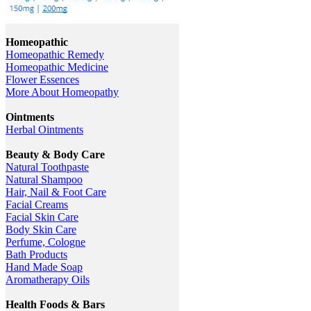
Homeopathic
Homeopathic Remedy
Homeopathic Medicine
Flower Essences
More About Homeopathy
Ointments
Herbal Ointments
Beauty & Body Care
Natural Toothpaste
Natural Shampoo
Hair, Nail & Foot Care
Facial Creams
Facial Skin Care
Body Skin Care
Perfume, Cologne
Bath Products
Hand Made Soap
Aromatherapy Oils
Health Foods & Bars