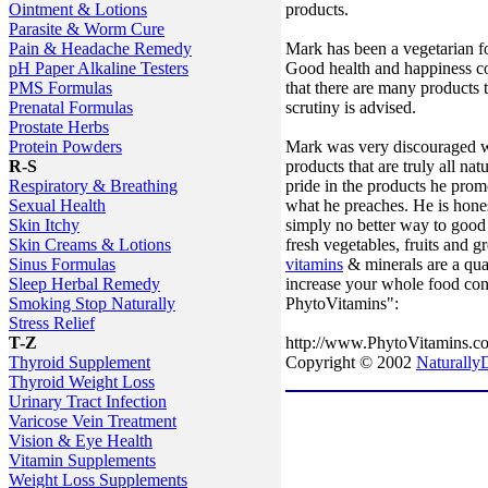
products.
Ointment & Lotions
Parasite & Worm Cure
Mark has been a vegetarian for
Pain & Headache Remedy
Good health and happiness co
pH Paper Alkaline Testers
that there are many products th
PMS Formulas
scrutiny is advised.
Prenatal Formulas
Prostate Herbs
Mark was very discouraged wi
Protein Powders
products that are truly all na
R-S
pride in the products he prom
Respiratory & Breathing
what he preaches. He is hones
Sexual Health
simply no better way to good 
Skin Itchy
fresh vegetables, fruits and
Skin Creams & Lotions
vitamins
& minerals are a qua
Sinus Formulas
increase your whole food co
Sleep Herbal Remedy
PhytoVitamins":
Smoking Stop Naturally
Stress Relief
http://www.PhytoVitamins.c
T-Z
Copyright © 2002
NaturallyD
Thyroid Supplement
Thyroid Weight Loss
Urinary Tract Infection
Varicose Vein Treatment
Vision & Eye Health
Vitamin Supplements
Weight Loss Supplements