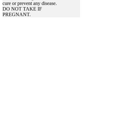
cure or prevent any disease.
DO NOT TAKE IF
PREGNANT.