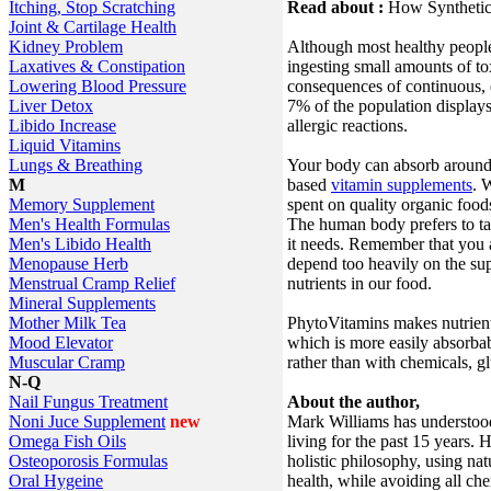
Read about :
How Syntheti
Itching, Stop Scratching
Joint & Cartilage Health
Although most healthy people
Kidney Problem
ingesting small amounts of to
Laxatives & Constipation
consequences of continuous, d
Lowering Blood Pressure
7% of the population displays
Liver Detox
allergic reactions.
Libido Increase
Liquid Vitamins
Your body can absorb around 
Lungs & Breathing
based
vitamin supplements
. 
M
spent on quality organic food
Memory Supplement
The human body prefers to tak
Men's Health Formulas
it needs. Remember that you a
Men's Libido Health
depend too heavily on the su
Menopause Herb
nutrients in our food.
Menstrual Cramp Relief
Mineral Supplements
PhytoVitamins makes nutrient
Mother Milk Tea
which is more easily absorba
Mood Elevator
rather than with chemicals, gl
Muscular Cramp
N-Q
About the author,
Nail Fungus Treatment
Mark Williams has understood
Noni Juce Supplement
new
living for the past 15 years. 
Omega Fish Oils
holistic philosophy, using na
Osteoporosis Formulas
health, while avoiding all ch
Oral Hygeine