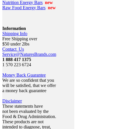
Nutrition Energy Bars
new
Raw Food Energy Bars
new
Information
Shipping Info
Free Shipping over
$50 under 2lbs
Contact Us
Service@NaturesBrands.com
1 888 417 1375
1 570 223 6724
Money Back Guarantee
We are so confident that you
will be satisfied, that we offer
a money back guarantee
Disclaimer
These statements have
not been evaluated by the
Food & Drug Administration.
These products are not
intended to diagnose, treat,