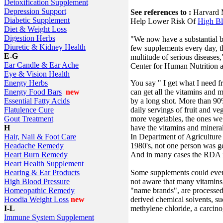
Detoxification Supplement
Depression Support
See references to :
Harvard M
Diabetic Supplement
Help Lower Risk Of
High Bl
Diet & Weight Loss
Digestion Herbs
"We now have a substantial b
Diuretic & Kidney Health
few supplements every day, th
E-G
multitude of serious diseases
Ear Candle & Ear Ache
Center for Human Nutrition at
Eye & Vision Health
You say " I get what I need f
Energy Herbs
can get all the vitamins and 
Energy Food Bars
new
by a long shot. More than 9
Essential Fatty Acids
daily servings of fruit and ve
Flatulence Cure
more vegetables, the ones we
Gout Treatment
have the vitamins and mineral
H
In Department of Agriculture 
Hair, Nail & Foot Care
1980's, not one person was ge
Headache Remedy
And in many cases the RDA is
Heart Burn Remedy
Heart Health Supplement
Some supplements could even 
Hearing & Ear Products
not aware that many vitamins,
High Blood Pressure
"name brands", are processed
Homeopathic Remedy
derived chemical solvents, su
Hoodia Weight Loss
new
methylene chloride, a carcino
I-L
Immune System Supplement