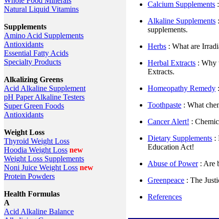
Whole Food Minerals
Calcium Supplements
:
Natural Liquid Vitamins
Alkaline Supplements
:
Supplements
supplements.
Amino Acid Supplements
Antioxidants
Herbs
: What are Irrad
Essential Fatty Acids
Specialty Products
Herbal Extracts
: Why 
Extracts.
Alkalizing Greens
Homeopathy Remedy
Acid Alkaline Supplement
pH Paper Alkaline Testers
Toothpaste
: What chem
Super Green Foods
Antioxidants
Cancer Alert!
: Chemica
Weight Loss
Dietary Supplements
: 
Thyroid Weight Loss
Education Act!
Hoodia Weight Loss
new
Weight Loss Supplements
Abuse of Power
: Are 
Noni Juice Weight Loss
new
Protein Powders
Greenpeace
: The Just
Health Formulas
References
A
Acid Alkaline Balance