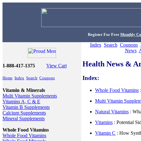
Register For Free
Monthly C
Index
Search
Coupons
News
Health News & Art
1-888-417-1375
View Cart
Index:
Home
Index
Search
Coupons
Whole Food Vitamins
:
Vitamin & Minerals
Multi Vitamin Supplements
Multi Vitamin Supple
Vitamins A, C & E
Vitamin B Supplements
Natural Vitamins
: Wha
Calcium Supplements
Mineral Supplements
Vitamins
: Potential Si
Whole Food Vitamins
Vitamin C
: How Synth
Whole Food Vitamins