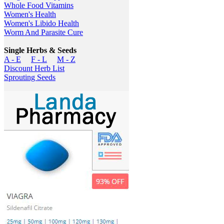
Whole Food Vitamins
Women's Health
Women's Libido Health
Worm And Parasite Cure
Single Herbs & Seeds
A - E
F - L
M - Z
Discount Herb List
Sprouting Seeds